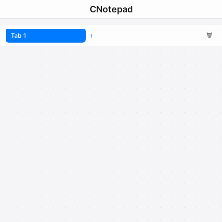
CNotepad
🗑️
Tab 1
+