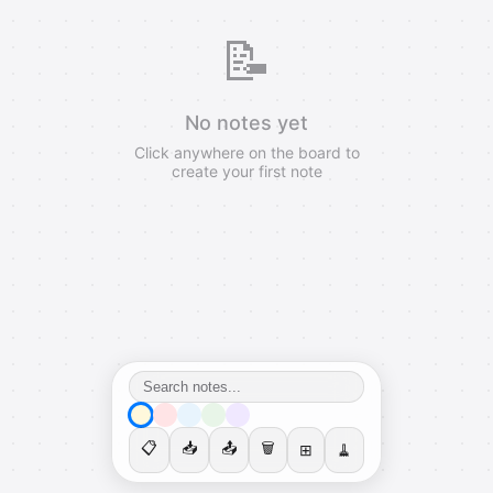
📝
No notes yet
Click anywhere on the board to
create your first note
📋
📥
📤
🗑️
⊞
🧹