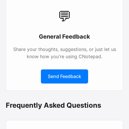
💬
General Feedback
Share your thoughts, suggestions, or just let us
know how you're using CNotepad.
Send Feedback
Frequently Asked Questions