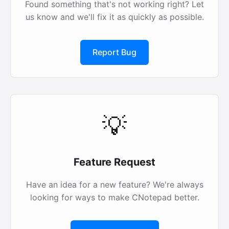
Found something that's not working right? Let
us know and we'll fix it as quickly as possible.
Report Bug
💡
Feature Request
Have an idea for a new feature? We're always
looking for ways to make CNotepad better.