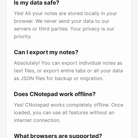
Is my data safe?
Yes! All your notes are stored locally in your
browser. We never send your data to our
servers or third parties. Your privacy is our
priority.
Can I export my notes?
Absolutely! You can export individual notes as
text files, or export entire tabs or all your data
as JSON files for backup or migration.
Does CNotepad work offline?
Yes! CNotepad works completely offline. Once
loaded, you can use all features without an
internet connection.
What browsers are supported?