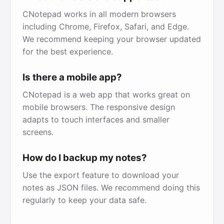
CNotepad works in all modern browsers
including Chrome, Firefox, Safari, and Edge.
We recommend keeping your browser updated
for the best experience.
Is there a mobile app?
CNotepad is a web app that works great on
mobile browsers. The responsive design
adapts to touch interfaces and smaller
screens.
How do I backup my notes?
Use the export feature to download your
notes as JSON files. We recommend doing this
regularly to keep your data safe.