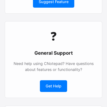
Suggest Feature
❓
General Support
Need help using CNotepad? Have questions
about features or functionality?
Get Help