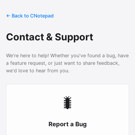
← Back to CNotepad
Contact & Support
We're here to help! Whether you've found a bug, have
a feature request, or just want to share feedback,
we'd love to hear from you.
🐛
Report a Bug